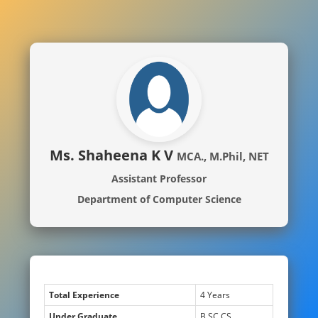
Ms. Shaheena K V
MCA., M.Phil, NET
Assistant Professor
Department of Computer Science
Total Experience
4 Years
Under Graduate
B.SC CS