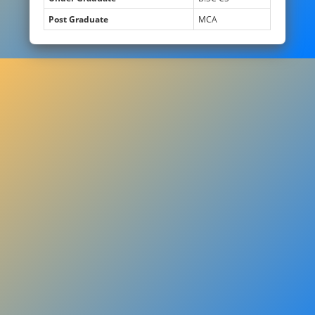
Post Graduate
MCA