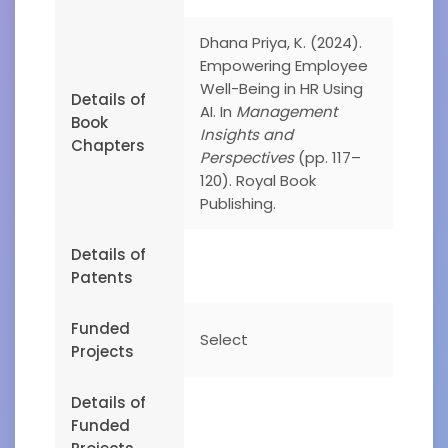
Dhana Priya, K. (2024).
Empowering Employee
Well-Being in HR Using
Details of
AI. In
Management
Book
Insights and
Chapters
Perspectives
(pp. 117–
120). Royal Book
Publishing.
Details of
Patents
Funded
Select
Projects
Details of
Funded