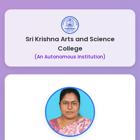
Sri Krishna Arts and Science
College
(An Autonomous Institution)