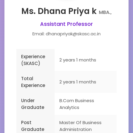
Ms. Dhana Priya k
MBA.,
Assistant Professor
Email: dhanapriyak@skasc.ac.in
Experience
2 years 1 months
(SKASC)
Total
2 years 1 months
Experience
Under
B.Com Business
Graduate
Analytics
Post
Master Of Business
Graduate
Administration