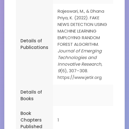
Rajeswari, M., & Dhana
Priya, K. (2022). FAKE
NEWS DETECTION USING
MACHINE LEARNING
EMPLOYING RANDOM
Details of
FOREST ALGORITHM.
Publications
Journal of Emerging
Technologies and
Innovative Research
,
9
(6), 307–308.
https://www.jetir.org
Details of
Books
Book
Chapters
1
Published