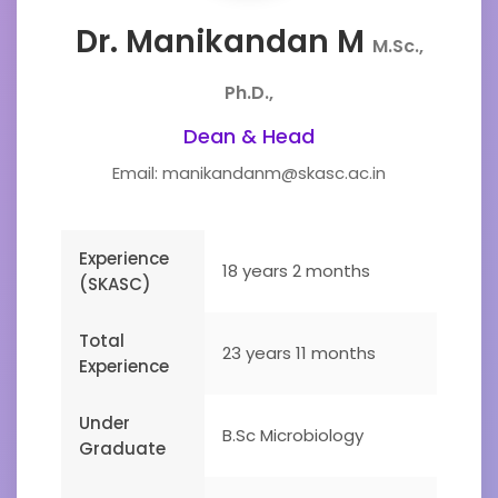
Dr. Manikandan M
M.Sc.,
Ph.D.,
Dean & Head
Email: manikandanm@skasc.ac.in
Experience
18 years 2 months
(SKASC)
Total
23 years 11 months
Experience
Under
B.Sc Microbiology
Graduate