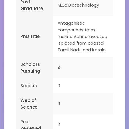
Post
M.Sc Biotechnology
Graduate
Antagonistic
compounds from
PhD Title
marine Actinomycetes
isolated from coastal
Tamil Nadu and Kerala
Scholars
4
Pursuing
Scopus
9
Web of
9
Science
Peer
11
Reviewed