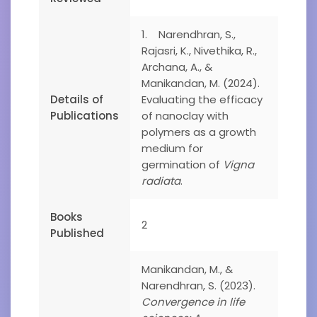
1. Narendhran, S.,
Rajasri, K., Nivethika, R.,
Archana, A., &
Manikandan, M. (2024).
Details of
Evaluating the efficacy
Publications
of nanoclay with
polymers as a growth
medium for
germination of
Vigna
radiata
.
Books
2
Published
Manikandan, M., &
Narendhran, S. (2023).
Convergence in life