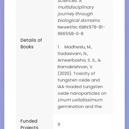
sciences: A
multidisciplinary
journey through
biological domains
.
Newethic ISBN:978-81-
966558-0-8
Details of
Books
1. Madheslu, M.,
Sadasivam, N.,
Ameerbasha, S. S., &
Ramakrishnan, V.
(2020). Toxicity of
tungsten oxide and
IAA-loaded tungsten
oxide nanoparticles on
Linum usitatissimum
germination and the
Funded
9
Projects