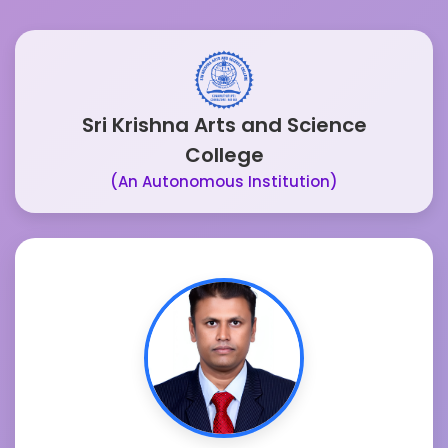
Sri Krishna Arts and Science
College
(An Autonomous Institution)