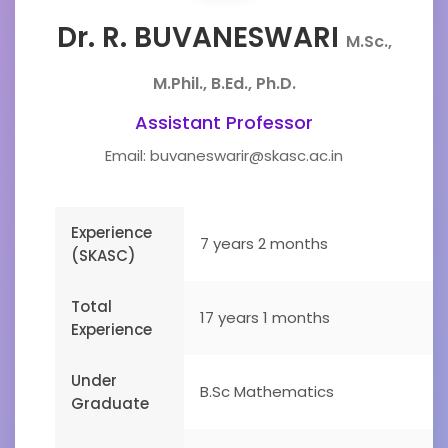
Dr. R. BUVANESWARI
M.Sc.,
M.Phil., B.Ed., Ph.D.
Assistant Professor
Email: buvaneswarir@skasc.ac.in
Experience
7 years 2 months
(SKASC)
Total
17 years 1 months
Experience
Under
B.Sc Mathematics
Graduate