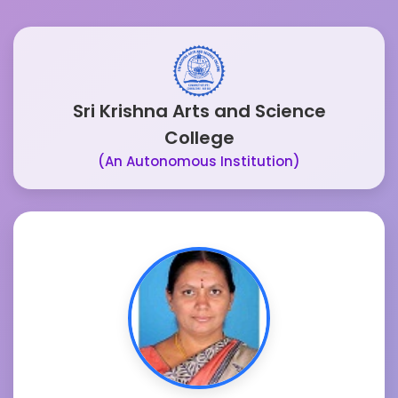
Sri Krishna Arts and Science
College
(An Autonomous Institution)