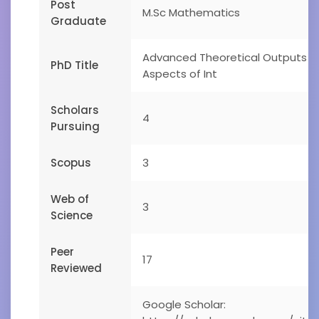
Post
M.Sc Mathematics
Graduate
Advanced Theoretical Outputs o
PhD Title
Aspects of Int
Scholars
4
Pursuing
Scopus
3
Web of
3
Science
Peer
17
Reviewed
Google Scholar: