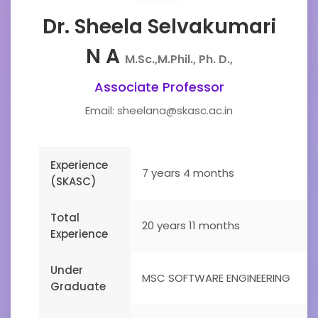
Dr. Sheela Selvakumari
N A
M.Sc.,M.Phil., Ph. D.,
Associate Professor
Email: sheelana@skasc.ac.in
Experience
7 years 4 months
(SKASC)
Total
20 years 11 months
Experience
Under
MSC SOFTWARE ENGINEERING
Graduate