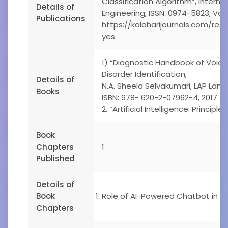
Classification Algorithm”, Interna
Details of
Engineering, ISSN: 0974-5823, Vol
Publications
https://kalaharijournals.com/re
yes
1) “Diagnostic Handbook of Voice
Disorder Identification,
Details of
N.A. Sheela Selvakumari, LAP Lamb
Books
ISBN: 978- 620-2-07962-4, 2017.
2. “Artificial Intelligence: Principle
Book
Chapters
1
Published
Details of
Book
Role of AI-Powered Chatbot in Tr
Chapters