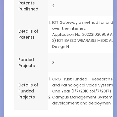
Patents
2
Published
IOT Gateway a method for bridgin
over the internet,
Details of
Application No. 202231030959 A, 
Patents
2) IOT BASED WEARABLE MEDICAL 
Design N
Funded
3
Projects
GRG Trust Funded – Research Proj
Details of
and Pathological Voice System u
Funded
One Year (1/7/2016 to1/7/2017)
Projects
Campus Management System – Pr
development and deploymen