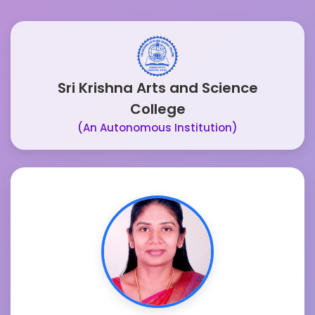
Sri Krishna Arts and Science
College
(An Autonomous Institution)