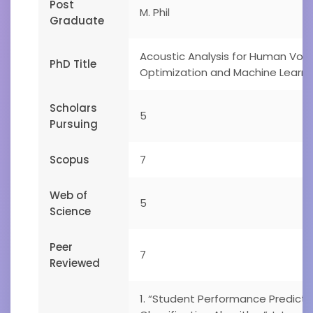
Post
M. Phil
Graduate
Acoustic Analysis for Human Voice
PhD Title
Optimization and Machine Learni
Scholars
5
Pursuing
Scopus
7
Web of
5
Science
Peer
7
Reviewed
1. “Student Performance Predict