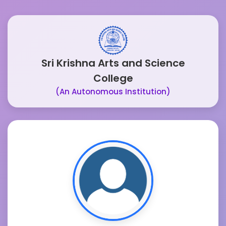
Sri Krishna Arts and Science
College
(An Autonomous Institution)