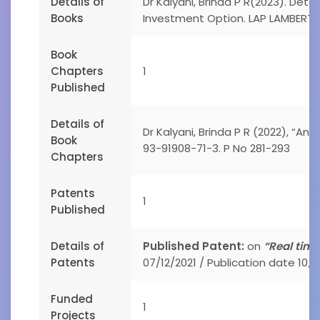
Details of
Dr Kalyani, Brinda P R(2023). De
Books
Investment Option. LAP LAMBERT 
Book
Chapters
1
Published
Details of
Dr Kalyani, Brinda P R (2022), “An
Book
93-91908-71-3. P No 281-293
Chapters
Patents
1
Published
Details of
Published Patent:
on
“Real tim
Patents
07/12/2021 / Publication date 10/1
Funded
1
Projects