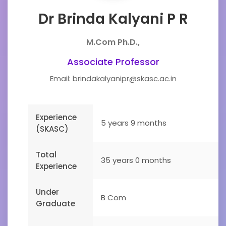
Dr Brinda Kalyani P R
M.Com Ph.D.,
Associate Professor
Email: brindakalyanipr@skasc.ac.in
Experience
5 years 9 months
(SKASC)
Total
35 years 0 months
Experience
Under
B Com
Graduate