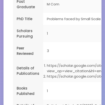
Post
M Com
Graduate
PhD Title
Problems faced by Small Scale En
Scholars
1
Pursuing
Peer
3
Reviewed
https://scholar.google.com/citat
Details of
view_op=view_citation&hl=en&
Publications
https://scholar.google.com/ci
Books
1
Published